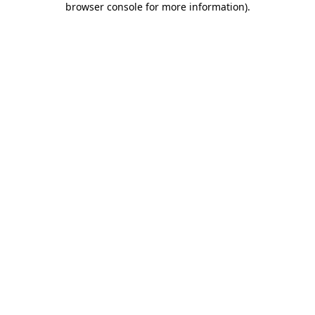
browser console for more information)
.